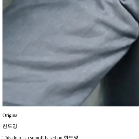
Original
한도영
This dolo is a spinoff based on 한도영.