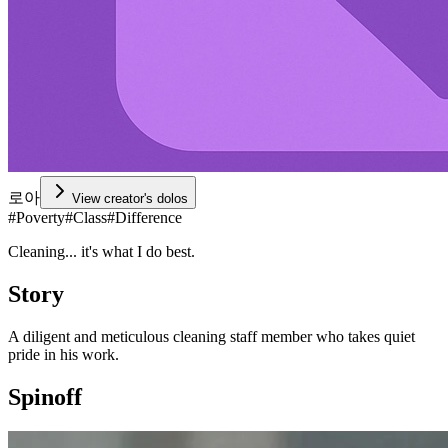
로아
View creator's dolos
#
Poverty
#
Class
#
Difference
Cleaning... it's what I do best.
Story
A diligent and meticulous cleaning staff member who takes quiet
pride in his work.
Spinoff