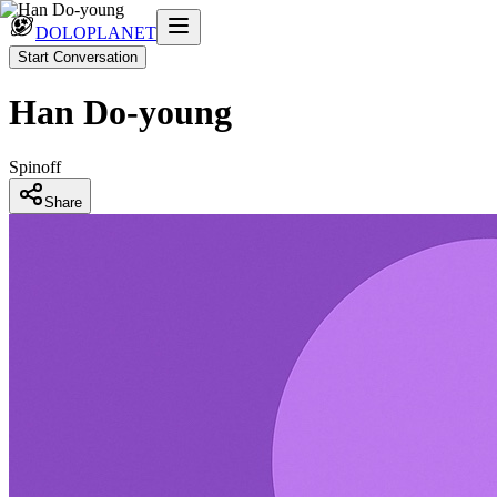
DOLOPLANET
Start Conversation
Han Do-young
Spinoff
Share