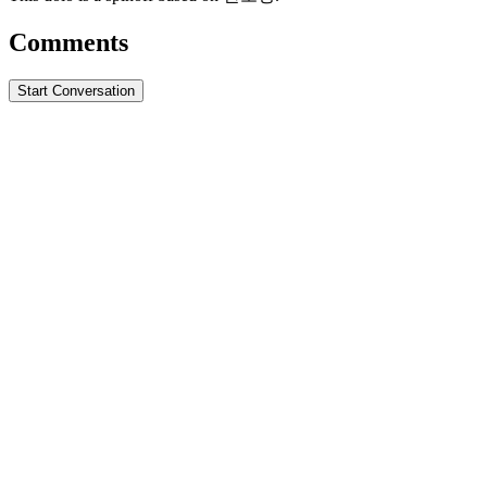
Comments
Start Conversation