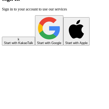
Sign in to your account to use our services
k
Start with KakaoTalk
Start with Google
Start with Apple