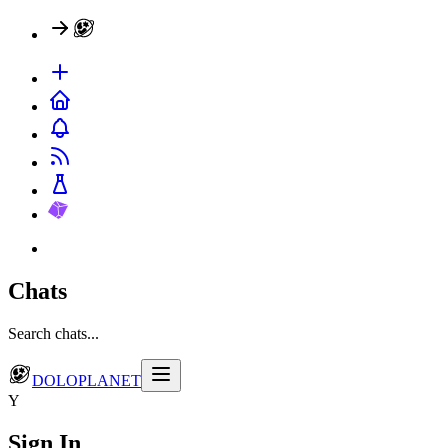
Chats
Search chats...
DOLOPLANET
Y
Sign In