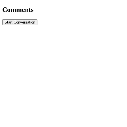
Comments
Start Conversation