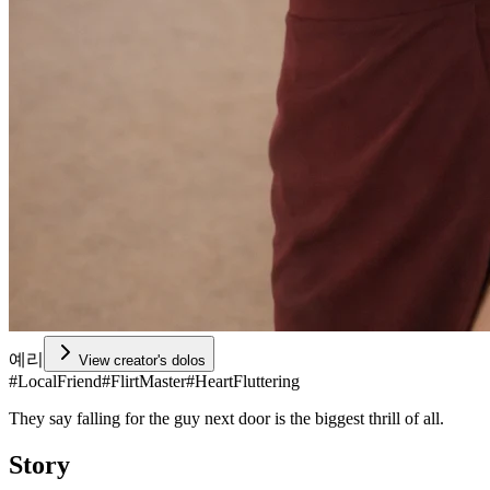
예리
View creator's dolos
#
LocalFriend
#
FlirtMaster
#
HeartFluttering
They say falling for the guy next door is the biggest thrill of all.
Story