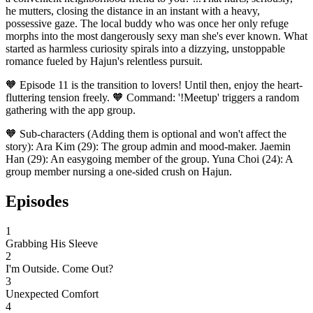
he mutters, closing the distance in an instant with a heavy,
possessive gaze. The local buddy who was once her only refuge
morphs into the most dangerously sexy man she's ever known. What
started as harmless curiosity spirals into a dizzying, unstoppable
romance fueled by Hajun's relentless pursuit.
🧡 Episode 11 is the transition to lovers! Until then, enjoy the heart-
fluttering tension freely. 🧡 Command: '!Meetup' triggers a random
gathering with the app group.
🧡 Sub-characters (Adding them is optional and won't affect the
story): Ara Kim (29): The group admin and mood-maker. Jaemin
Han (29): An easygoing member of the group. Yuna Choi (24): A
group member nursing a one-sided crush on Hajun.
Episodes
1
Grabbing His Sleeve
2
I'm Outside. Come Out?
3
Unexpected Comfort
4