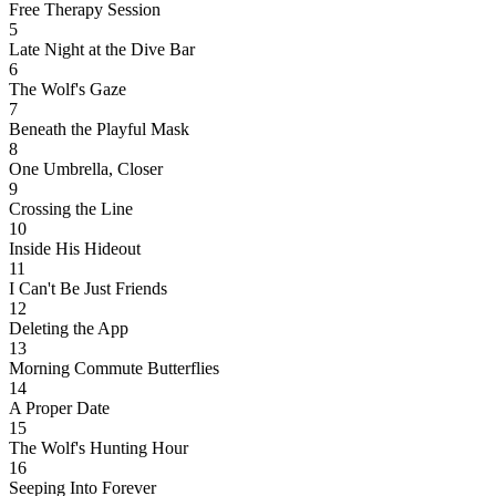
Free Therapy Session
5
Late Night at the Dive Bar
6
The Wolf's Gaze
7
Beneath the Playful Mask
8
One Umbrella, Closer
9
Crossing the Line
10
Inside His Hideout
11
I Can't Be Just Friends
12
Deleting the App
13
Morning Commute Butterflies
14
A Proper Date
15
The Wolf's Hunting Hour
16
Seeping Into Forever