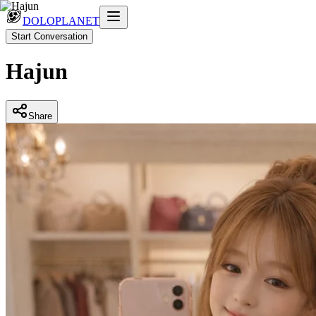
DOLOPLANET
Start Conversation
Hajun
Share