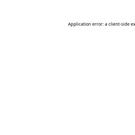
Application error: a
client
-side e