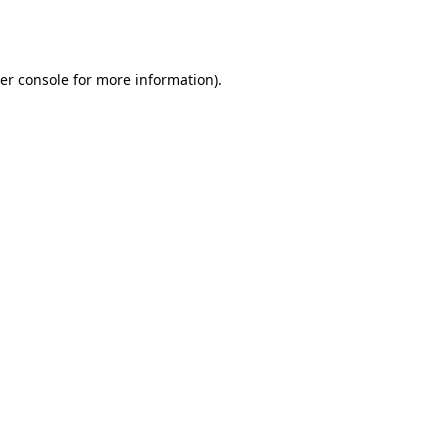
er console
for more information).