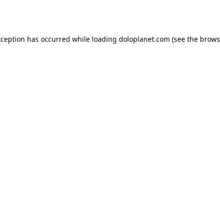
xception has occurred while loading
doloplanet.com
(see the
brows