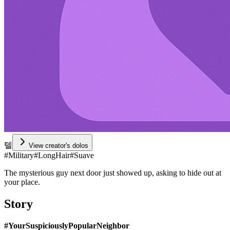
텔
View creator's dolos
#
Military
#
LongHair
#
Suave
The mysterious guy next door just showed up, asking to hide out at
your place.
Story
#YourSuspiciouslyPopularNeighbor