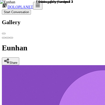
DOLOPLANET
Start Conversation
Gallery
Eunhan
Share