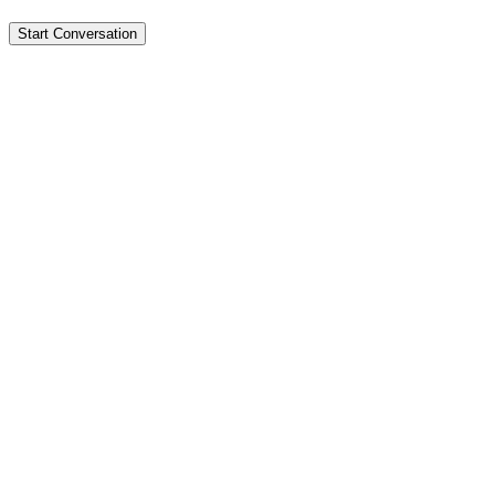
Start Conversation