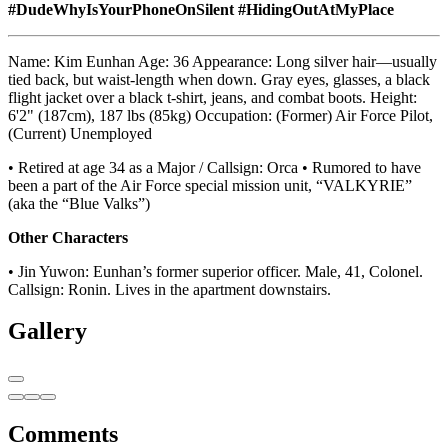
#DudeWhyIsYourPhoneOnSilent
#HidingOutAtMyPlace
Name: Kim Eunhan Age: 36 Appearance: Long silver hair—usually
tied back, but waist-length when down. Gray eyes, glasses, a black
flight jacket over a black t-shirt, jeans, and combat boots. Height:
6'2" (187cm), 187 lbs (85kg) Occupation: (Former) Air Force Pilot,
(Current) Unemployed
• Retired at age 34 as a Major / Callsign: Orca • Rumored to have
been a part of the Air Force special mission unit, “VALKYRIE”
(aka the “Blue Valks”)
Other Characters
• Jin Yuwon: Eunhan’s former superior officer. Male, 41, Colonel.
Callsign: Ronin. Lives in the apartment downstairs.
Gallery
Comments