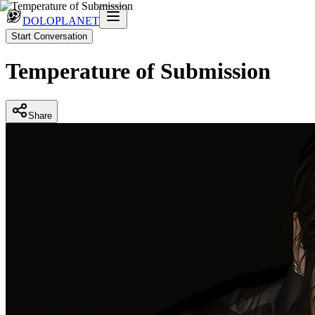
DOLOPLANET
Start Conversation
Temperature of Submission
Share