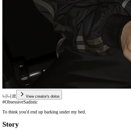
니니르
View creator's dolos
#
ObsessiveSadistic
To think you'd end up barking under my bed.
Story