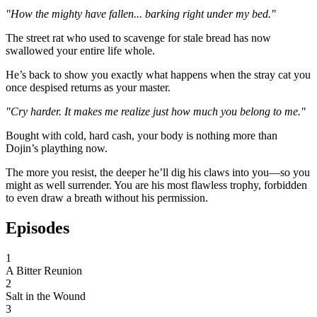
"How the mighty have fallen... barking right under my bed."
The street rat who used to scavenge for stale bread has now
swallowed your entire life whole.
He’s back to show you exactly what happens when the stray cat you
once despised returns as your master.
"Cry harder. It makes me realize just how much you belong to me."
Bought with cold, hard cash, your body is nothing more than
Dojin’s plaything now.
The more you resist, the deeper he’ll dig his claws into you—so you
might as well surrender. You are his most flawless trophy, forbidden
to even draw a breath without his permission.
Episodes
1
A Bitter Reunion
2
Salt in the Wound
3