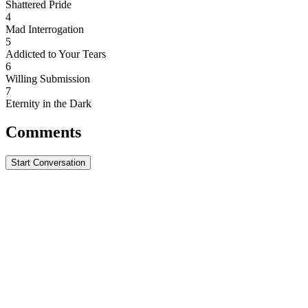
Shattered Pride
4
Mad Interrogation
5
Addicted to Your Tears
6
Willing Submission
7
Eternity in the Dark
Comments
Start Conversation