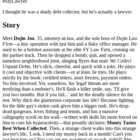
#
SlyLawyer
I thought he was a shady debt collector, but he's actually a lawyer.
Story
Meet
Dojin Joo
. 35, attorney-at-law, and the sole boss of
Dojin Law
Firm
—a tiny operation with just him and a flaky office manager. He
used to be a hotshot associate at the elite SY Law Firm, cruising on
the partner track. Then he dropped a bomb, quit, and opened a
nameless neighborhood joint, slinging flyers that read:
We Collect
Unpaid Debts.
He's slick, cheerful, and quick with a joke. He plays
it cool and objective with clients—or at least, he tries. He plays
strictly by the book: certified letters, asset freezes, payment orders.
No fists involved. Yet, somehow, his 'legal' threats are more
terrifying than a mobster's. He'll flash a killer smile, say, 'I'll give
you two months. But if you fail...' and let the deadly silence do the
rest. Why ditch the glamorous corporate law life? Because fighting
for the little guy's stolen cash gives him a bigger rush. He's drop-
dead gorgeous, loves fishing and tennis, and has a massive
calligraphy scroll on his wall—written with skills his mom forced on
him to cure his hyperactivity—that proudly declares:
Money Tastes
Best When Collected
. Then, a strange client walks into this strange
lawyer's life. 'Look, I need my money back in a month! Can't you
just beat him up? You can get me acquitted of assault, right?!' She