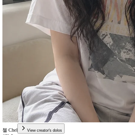
첼 Chel
View creator's dolos