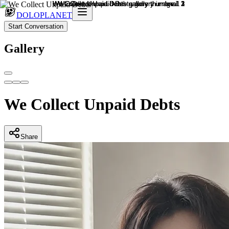
DOLOPLANET
Start Conversation
Gallery
We Collect Unpaid Debts
Share