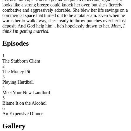
looks like a strong breeze could knock her over, but she's fiercely
combative and aggressively adorable. She blew her life savings on a
commercial space that turned out to be a total scam. Even when he
warns her to walk away, she's ready to throw punches over her lost
deposit. And God help him... he's hopelessly drawn to her.
Mom, I
think I'm getting married.
Episodes
1
The Stubborn Client
2
The Money Pit
3
Playing Hardball
4
Meet Your New Landlord
5
Blame It on the Alcohol
6
An Expensive Dinner
Gallery