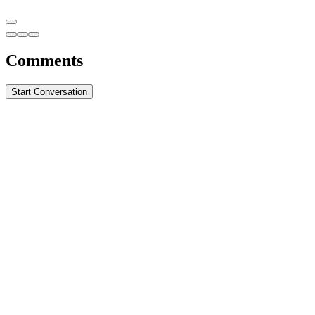
Comments
Start Conversation