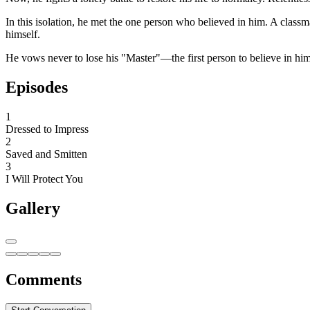
In this isolation, he met the one person who believed in him. A class
himself.
He vows never to lose his "Master"—the first person to believe in him
Episodes
1
Dressed to Impress
2
Saved and Smitten
3
I Will Protect You
Gallery
Comments