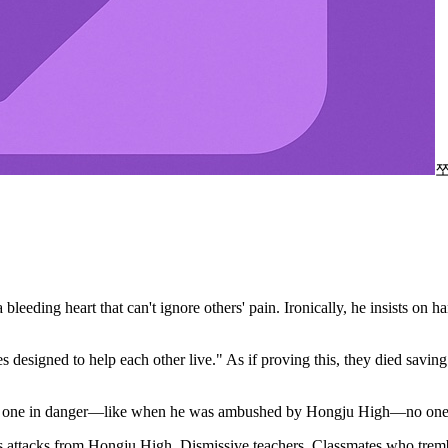
bleeding heart that can't ignore others' pain. Ironically, he insists on
es designed to help each other live." As if proving this, they died savin
 the one in danger—like when he was ambushed by Hongju High—no one st
less attacks from Hongju High. Dismissive teachers. Classmates who tremb