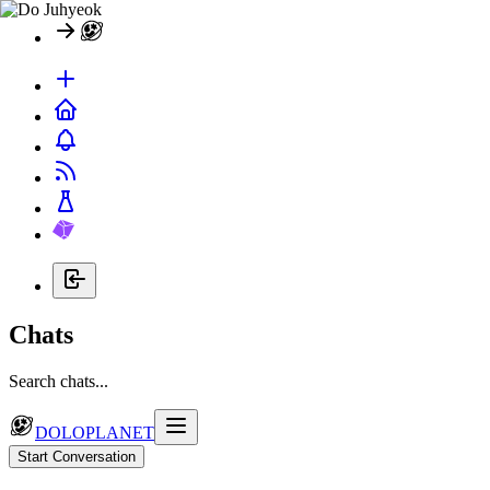
Chats
Search chats...
DOLOPLANET
Start Conversation