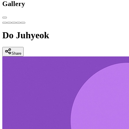
Gallery
Do Juhyeok
Share