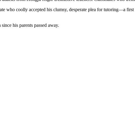
mate who coolly accepted his clumsy, desperate plea for tutoring—a firs
 since his parents passed away.