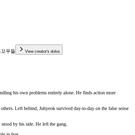
쪼꼬푸들
View creator's dolos
 handling his own problems entirely alone. He finds action more
g others. Left behind, Juhyeok survived day-to-day on the false sense
ood by his side. He left the gang.
le in fear.