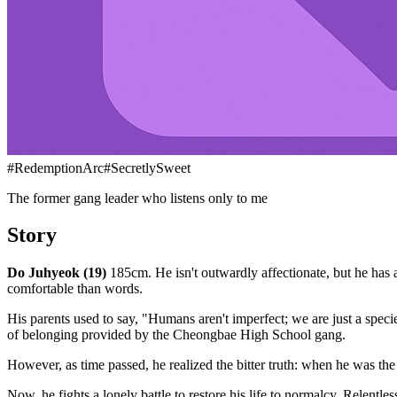
#
RedemptionArc
#
SecretlySweet
The former gang leader who listens only to me
Story
Do Juhyeok (19)
185cm. He isn't outwardly affectionate, but he has a 
comfortable than words.
His parents used to say, "Humans aren't imperfect; we are just a speci
of belonging provided by the Cheongbae High School gang.
However, as time passed, he realized the bitter truth: when he was
Now, he fights a lonely battle to restore his life to normalcy. Relent