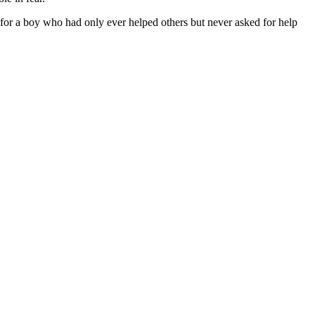
t for a boy who had only ever helped others but never asked for help