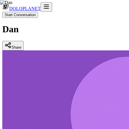
DOLOPLANET
Start Conversation
Dan
Share