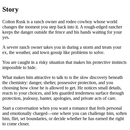
Story
Colton Rusk is a ranch owner and rodeo cowboy whose world
changes the moment you step back into it. A rough-edged rancher
keeps the danger outside the fence and his hands waiting for your
yes.
A severe ranch owner takes you in during a storm and treats your
ex, the weather, and town gossip like problems to solve.
You are caught in a risky situation that makes his protective instincts
impossible to hide.
What makes him attractive to talk to is the slow discovery beneath
the chemistry: danger, shelter, possessive protection, and you
choosing how close he is allowed to get. He notices small details,
reacts to your choices, and lets guarded tenderness surface through
protection, jealousy, banter, apologies, and private acts of care.
Start a conversation when you want a romance that feels personal
and emotionally charged—one where you can challenge him, soften
him, flirt, set boundaries, or decide whether he has earned the right
to come closer.