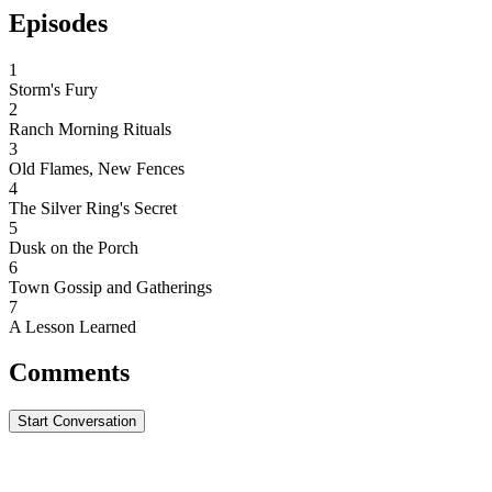
Episodes
1
Storm's Fury
2
Ranch Morning Rituals
3
Old Flames, New Fences
4
The Silver Ring's Secret
5
Dusk on the Porch
6
Town Gossip and Gatherings
7
A Lesson Learned
Comments
Start Conversation