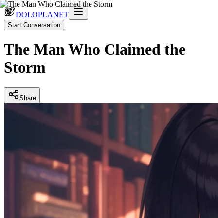
DOLOPLANET
Start Conversation
The Man Who Claimed the
Storm
Share