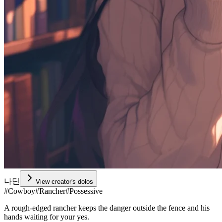
나딘
View creator's dolos
#
Cowboy
#
Rancher
#
Possessive
A rough-edged rancher keeps the danger outside the fence and his
hands waiting for your yes.