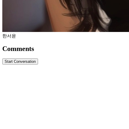
한서윤
Comments
Start Conversation