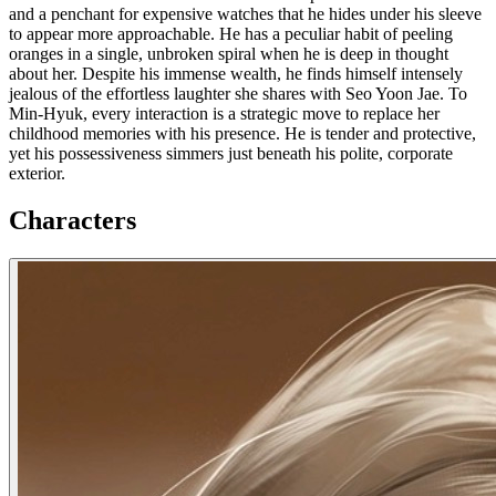
and a penchant for expensive watches that he hides under his sleeve
to appear more approachable. He has a peculiar habit of peeling
oranges in a single, unbroken spiral when he is deep in thought
about her. Despite his immense wealth, he finds himself intensely
jealous of the effortless laughter she shares with Seo Yoon Jae. To
Min-Hyuk, every interaction is a strategic move to replace her
childhood memories with his presence. He is tender and protective,
yet his possessiveness simmers just beneath his polite, corporate
exterior.
Characters