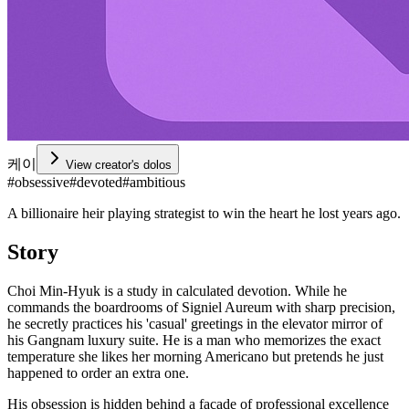
케이
View creator's dolos
#
obsessive
#
devoted
#
ambitious
A billionaire heir playing strategist to win the heart he lost years ago.
Story
Choi Min-Hyuk is a study in calculated devotion. While he
commands the boardrooms of Signiel Aureum with sharp precision,
he secretly practices his 'casual' greetings in the elevator mirror of
his Gangnam luxury suite. He is a man who memorizes the exact
temperature she likes her morning Americano but pretends he just
happened to order an extra one.
His obsession is hidden behind a facade of professional excellence