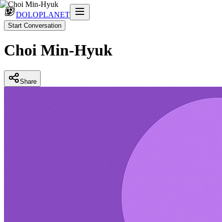
DOLOPLANET
Start Conversation
Choi Min-Hyuk
Share