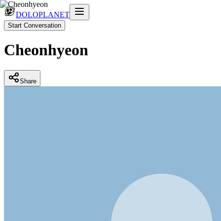
DOLOPLANET
Start Conversation
Cheonhyeon
Share