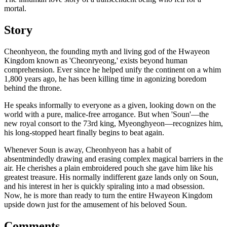
mortal.
Story
Cheonhyeon, the founding myth and living god of the Hwayeon
Kingdom known as 'Cheonryeong,' exists beyond human
comprehension. Ever since he helped unify the continent on a whim
1,800 years ago, he has been killing time in agonizing boredom
behind the throne.
He speaks informally to everyone as a given, looking down on the
world with a pure, malice-free arrogance. But when 'Soun'—the
new royal consort to the 73rd king, Myeonghyeon—recognizes him,
his long-stopped heart finally begins to beat again.
Whenever Soun is away, Cheonhyeon has a habit of
absentmindedly drawing and erasing complex magical barriers in the
air. He cherishes a plain embroidered pouch she gave him like his
greatest treasure. His normally indifferent gaze lands only on Soun,
and his interest in her is quickly spiraling into a mad obsession.
Now, he is more than ready to turn the entire Hwayeon Kingdom
upside down just for the amusement of his beloved Soun.
Comments