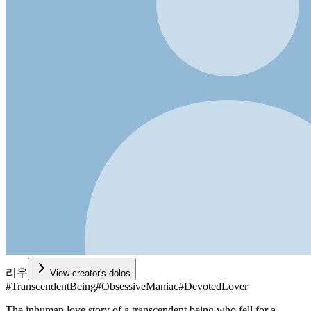
리우
View creator's dolos
#
TranscendentBeing
#
ObsessiveManiac
#
DevotedLover
The inhuman love story of a transcendent being who fell for a