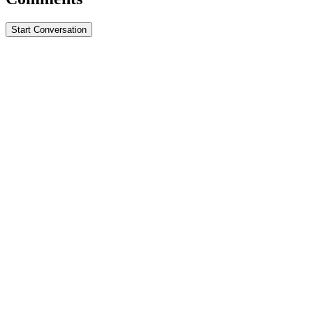
Start Conversation