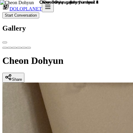
DOLOPLANET
Start Conversation
Gallery
Cheon Dohyun
Share