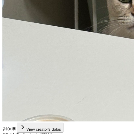
천여린
View creator's dolos