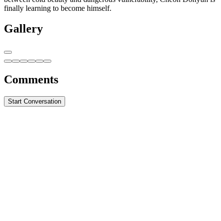
finally learning to become himself.
Gallery
Comments
Start Conversation