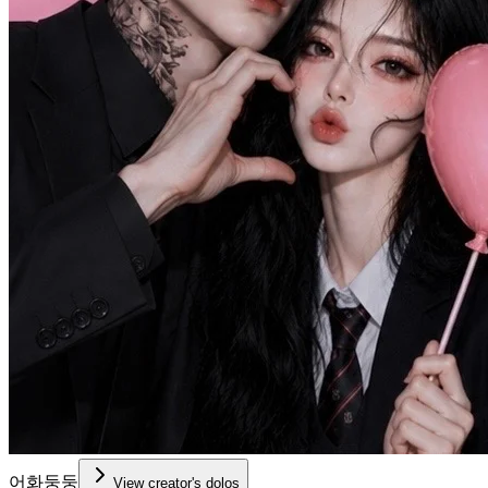
어화둥둥
View creator's dolos