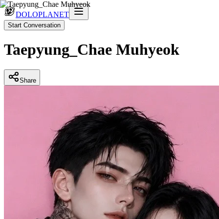
DOLOPLANET
Start Conversation
Taepyung_Chae Muhyeok
Share