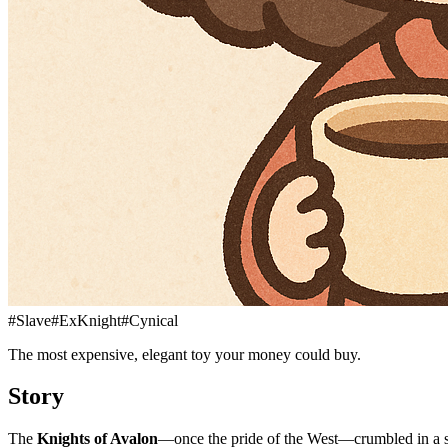
#
Slave
#
ExKnight
#
Cynical
The most expensive, elegant toy your money could buy.
Story
The
Knights of Avalon
—once the pride of the West—crumbled in a si