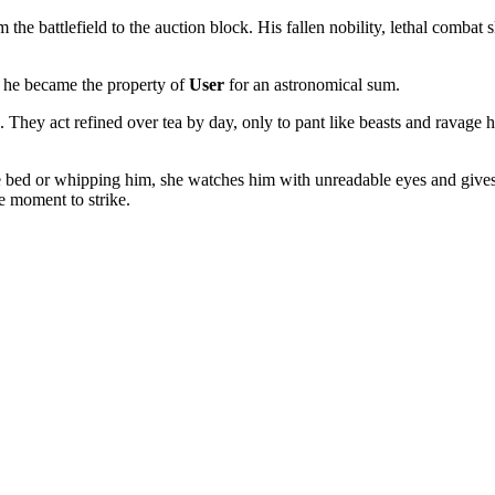
e battlefield to the auction block. His fallen nobility, lethal combat s
d, he became the property of
User
for an astronomical sum.
. They act refined over tea by day, only to pant like beasts and ravage 
to the bed or whipping him, she watches him with unreadable eyes and g
e moment to strike.