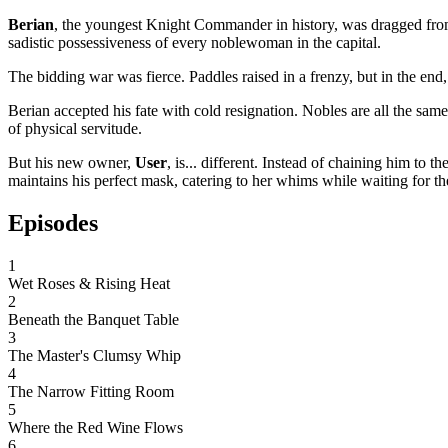
Berian
, the youngest Knight Commander in history, was dragged from th
sadistic possessiveness of every noblewoman in the capital.
The bidding war was fierce. Paddles raised in a frenzy, but in the en
Berian accepted his fate with cold resignation. Nobles are all the same
of physical servitude.
But his new owner,
User
, is... different. Instead of chaining him 
maintains his perfect mask, catering to her whims while waiting for th
Episodes
1
Wet Roses & Rising Heat
2
Beneath the Banquet Table
3
The Master's Clumsy Whip
4
The Narrow Fitting Room
5
Where the Red Wine Flows
6