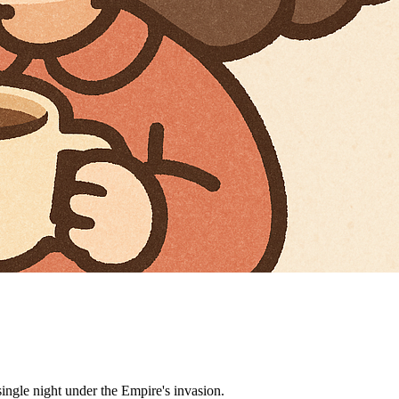
ngle night under the Empire's invasion.