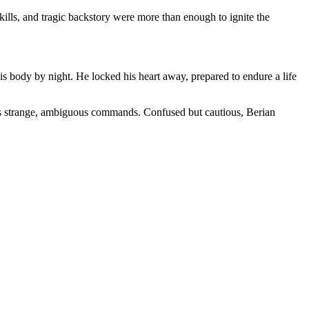
kills, and tragic backstory were more than enough to ignite the
his body by night. He locked his heart away, prepared to endure a life
ives strange, ambiguous commands. Confused but cautious, Berian