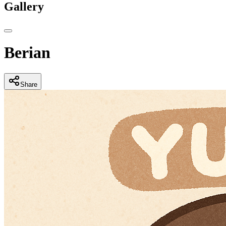
Gallery
Berian
Share