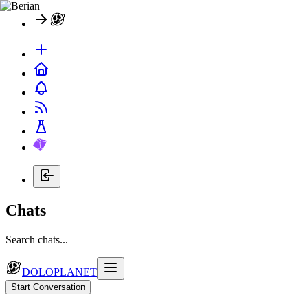
Chats
Search chats...
DOLOPLANET
Start Conversation