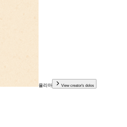
율리아
View creator's dolos