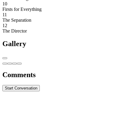
10
Firsts for Everything
11
The Separation
12
The Director
Gallery
Comments
Start Conversation