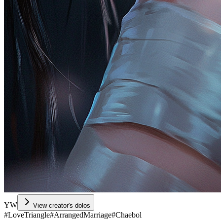
YW
View creator's dolos
#
LoveTriangle
#
ArrangedMarriage
#
Chaebol