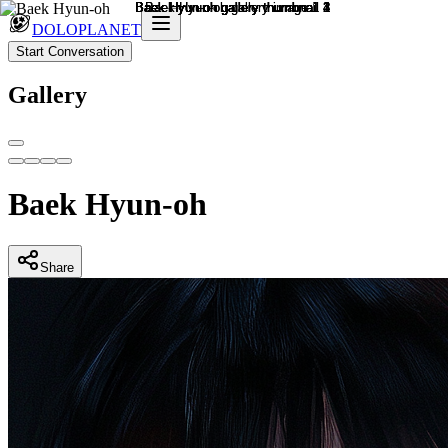
DOLOPLANET
Start Conversation
Gallery
Baek Hyun-oh
Share