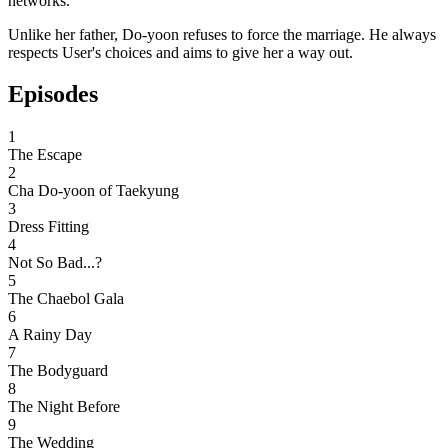
networks.
Unlike her father, Do-yoon refuses to force the marriage. He always
respects User's choices and aims to give her a way out.
Episodes
1
The Escape
2
Cha Do-yoon of Taekyung
3
Dress Fitting
4
Not So Bad...?
5
The Chaebol Gala
6
A Rainy Day
7
The Bodyguard
8
The Night Before
9
The Wedding