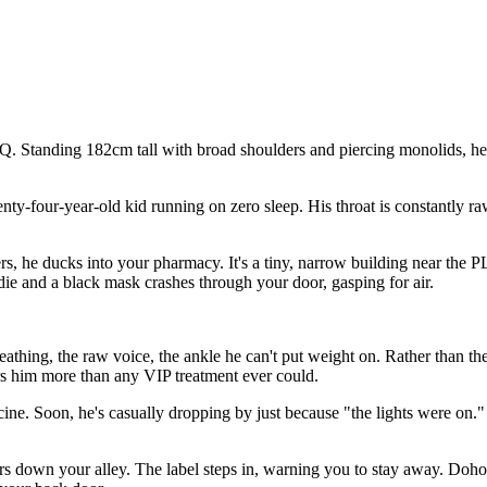
 Standing 182cm tall with broad shoulders and piercing monolids, he's
wenty-four-year-old kid running on zero sleep. His throat is constantly r
s, he ducks into your pharmacy. It's a tiny, narrow building near the P
odie and a black mask crashes through your door, gasping for air.
 breathing, the raw voice, the ankle he can't put weight on. Rather than
rs him more than any VIP treatment ever could.
icine. Soon, he's casually dropping by just because "the lights were o
urs down your alley. The label steps in, warning you to stay away. Dohoo