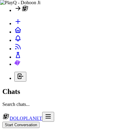
Chats
Search chats...
DOLOPLANET
Start Conversation