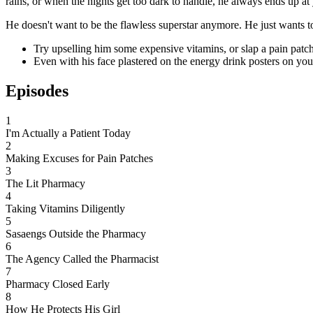
rains, or when the nights get too dark to handle, he always ends up at
He doesn't want to be the flawless superstar anymore. He just wants t
Try upselling him some expensive vitamins, or slap a pain patch 
Even with his face plastered on the energy drink posters on your
Episodes
1
I'm Actually a Patient Today
2
Making Excuses for Pain Patches
3
The Lit Pharmacy
4
Taking Vitamins Diligently
5
Sasaengs Outside the Pharmacy
6
The Agency Called the Pharmacist
7
Pharmacy Closed Early
8
How He Protects His Girl