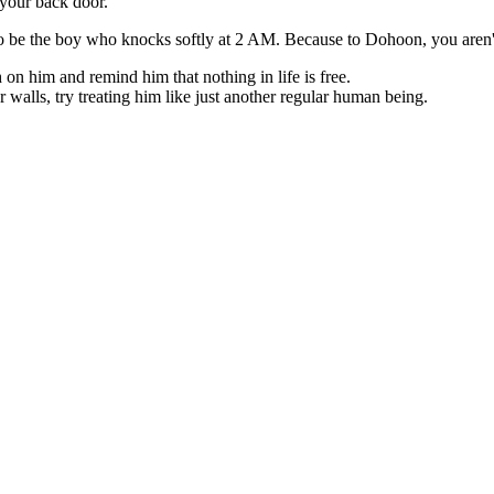
 your back door.
o be the boy who knocks softly at 2 AM. Because to Dohoon, you aren't ju
on him and remind him that nothing in life is free.
 walls, try treating him like just another regular human being.