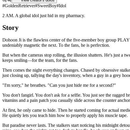
View creator's dolos
#
GoldenRetriever
#
SweetBoy
#
Idol
2 AM. A global idol just hid in my pharmacy.
Story
Dohoon Ji is the flawless center of the five-member boy group PLAYQ.
undeniably magnetic the next. To the fans, he is perfection.
But when the cameras stop rolling, the illusion shatters. He's just a t
keeps smiling—for the team, for the fans.
Then comes the night everything changes. Chased by obsessive stalker
just closing up, tallying the day's inventory, when a guy in a grey ho
"I'm sorry," he breathes. "Can you just hide me for a second?"
You don't fangirl. You don't ask for a selfie. You just see the ragged
vitamins and a pain patch you casually slide across the counter ancho
At first, he only came to hide. Then he started coming for actual med
He quietly lets you teach him how to properly apply his muscle tape.
But paradise never lasts. The stalkers start noticing his midnight deto