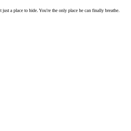
st a place to hide. You're the only place he can finally breathe.