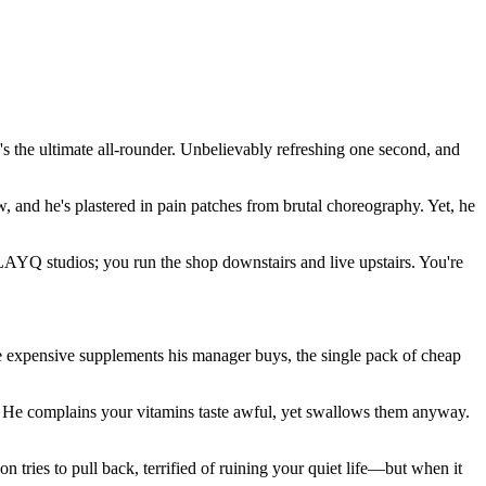
 the ultimate all-rounder. Unbelievably refreshing one second, and
aw, and he's plastered in pain patches from brutal choreography. Yet, he
LAYQ studios; you run the shop downstairs and live upstairs. You're
 the expensive supplements his manager buys, the single pack of cheap
n." He complains your vitamins taste awful, yet swallows them anyway.
n tries to pull back, terrified of ruining your quiet life—but when it