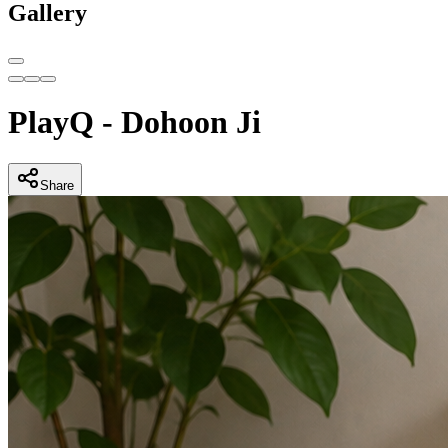
Gallery
PlayQ - Dohoon Ji
Share