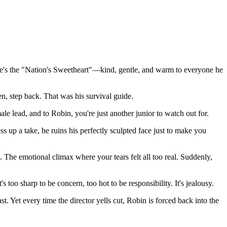
he's the "Nation's Sweetheart"—kind, gentle, and warm to everyone he
en, step back. That was his survival guide.
emale lead, and to Robin, you're just another junior to watch out for.
 up a take, he ruins his perfectly sculpted face just to make you
. The emotional climax where your tears felt all too real. Suddenly,
 too sharp to be concern, too hot to be responsibility. It's jealousy.
t. Yet every time the director yells cut, Robin is forced back into the