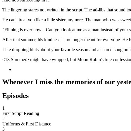
The lingering stares not written in the script. The ad-libs that sound
He can't treat you like a little sister anymore. The man who was swee
"Filming is over now... Can you look at me as a man instead of your 
After that summer, his kindness is no longer meant for everyone. He 
Like dropping hints about your favorite season and a shared song on n
<18 Summer> might have wrapped, but Moon Robin's true confession
Whenever I miss the memories of our yester
Episodes
1
First Script Reading
2
Uniforms & First Distance
3