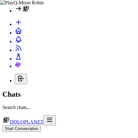
Chats
Search chats...
DOLOPLANET
Start Conversation