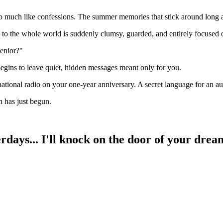
 too much like confessions. The summer memories that stick around long a
t to the whole world is suddenly clumsy, guarded, and entirely focused 
senior?"
begins to leave quiet, hidden messages meant only for you.
ational radio on your one-year anniversary. A secret language for an a
 has just begun.
days... I'll knock on the door of your drea