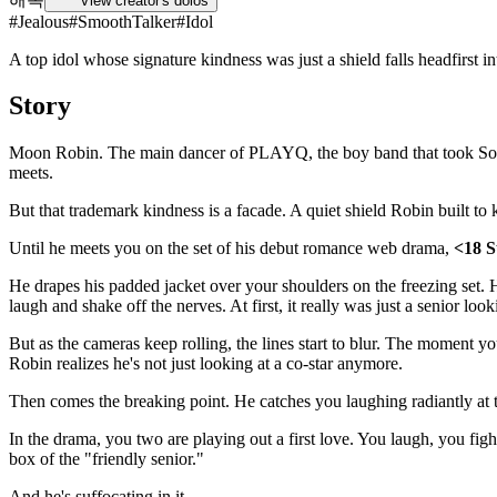
View creator's dolos
#
Jealous
#
SmoothTalker
#
Idol
A top idol whose signature kindness was just a shield falls headfirst in
Story
Moon Robin. The main dancer of PLAYQ, the boy band that took South 
meets.
But that trademark kindness is a facade. A quiet shield Robin built to
Until he meets you on the set of his debut romance web drama,
<18 
He drapes his padded jacket over your shoulders on the freezing set. 
laugh and shake off the nerves. At first, it really was just a senior look
But as the cameras keep rolling, the lines start to blur. The moment yo
Robin realizes he's not just looking at a co-star anymore.
Then comes the breaking point. He catches you laughing radiantly at the 
In the drama, you two are playing out a first love. You laugh, you figh
box of the "friendly senior."
And he's suffocating in it.