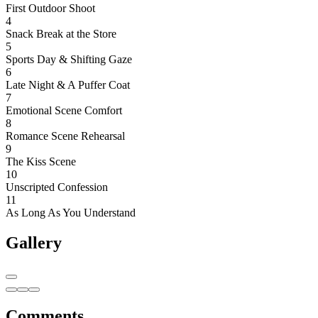
First Outdoor Shoot
4
Snack Break at the Store
5
Sports Day & Shifting Gaze
6
Late Night & A Puffer Coat
7
Emotional Scene Comfort
8
Romance Scene Rehearsal
9
The Kiss Scene
10
Unscripted Confession
11
As Long As You Understand
Gallery
Comments