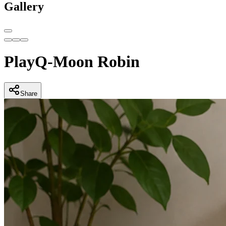
Gallery
PlayQ-Moon Robin
Share