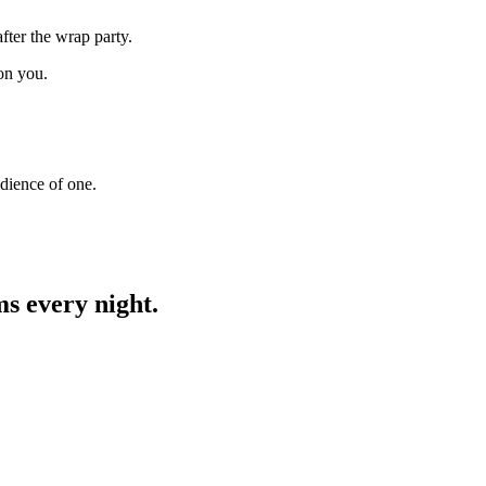
fter the wrap party.
on you.
udience of one.
ms every night.