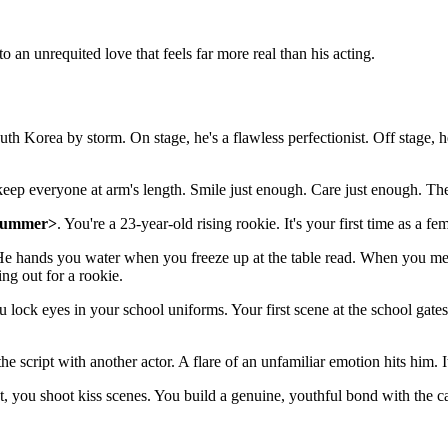
to an unrequited love that feels far more real than his acting.
Korea by storm. On stage, he's a flawless perfectionist. Off stage, 
 keep everyone at arm's length. Smile just enough. Care just enough. Th
Summer>
. You're a 23-year-old rising rookie. It's your first time as a f
He hands you water when you freeze up at the table read. When you mess
ing out for a rookie.
u lock eyes in your school uniforms. Your first scene at the school gates
script with another actor. A flare of an unfamiliar emotion hits him. It's
t, you shoot kiss scenes. You build a genuine, youthful bond with the cas