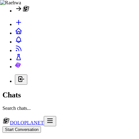
Chats
Search chats...
DOLOPLANET
Start Conversation