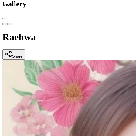
Gallery
Raehwa
Share