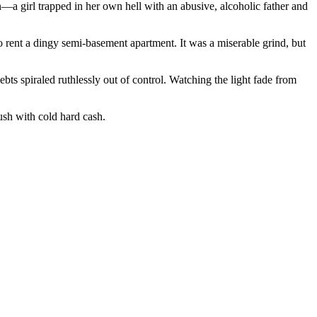
girl trapped in her own hell with an abusive, alcoholic father and
rent a dingy semi-basement apartment. It was a miserable grind, but
ebts spiraled ruthlessly out of control. Watching the light fade from
ush with cold hard cash.