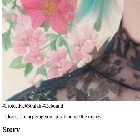
#
Protective
#
Straight
#
Rebound
..Please, I'm begging you.. just lend me the money...
Story