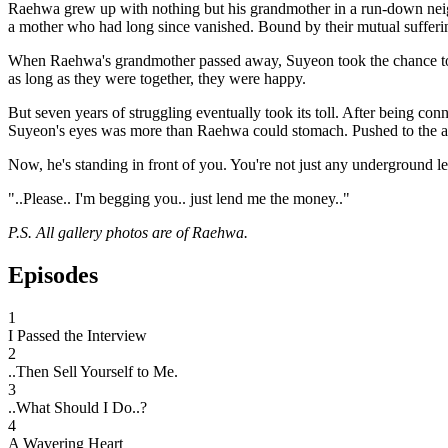
Raehwa grew up with nothing but his grandmother in a run-down neig
a mother who had long since vanished. Bound by their mutual suffering
When Raehwa's grandmother passed away, Suyeon took the chance to fi
as long as they were together, they were happy.
But seven years of struggling eventually took its toll. After being conn
Suyeon's eyes was more than Raehwa could stomach. Pushed to the abs
Now, he's standing in front of you. You're not just any underground l
"..Please.. I'm begging you.. just lend me the money.."
P.S. All gallery photos are of Raehwa.
Episodes
1
I Passed the Interview
2
..Then Sell Yourself to Me.
3
..What Should I Do..?
4
A Wavering Heart