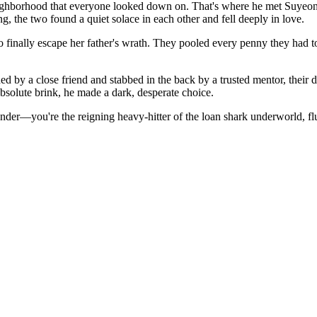
hborhood that everyone looked down on. That's where he met Suyeon—a 
, the two found a quiet solace in each other and fell deeply in love.
nally escape her father's wrath. They pooled every penny they had to 
ed by a close friend and stabbed in the back by a trusted mentor, their d
olute brink, he made a dark, desperate choice.
ender—you're the reigning heavy-hitter of the loan shark underworld, fl