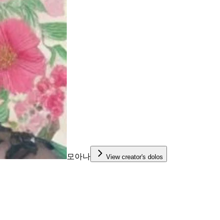
모아나
View creator's dolos