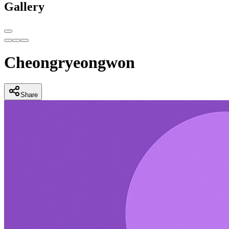
Gallery
Cheongryeongwon
Share