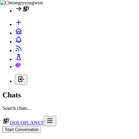
Chats
Search chats...
DOLOPLANET
Start Conversation