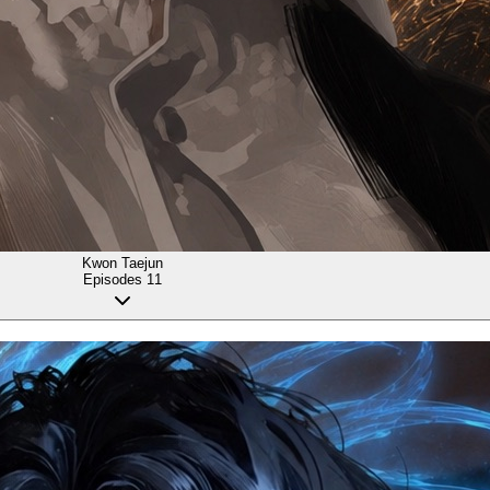
Kwon Taejun
Episodes
11