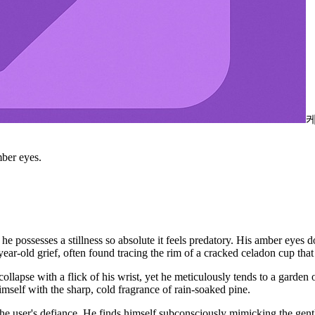
ber eyes.
 possesses a stillness so absolute it feels predatory. His amber eyes d
-old grief, often found tracing the rim of a cracked celadon cup that 
collapse with a flick of his wrist, yet he meticulously tends to a garde
self with the sharp, cold fragrance of rain-soaked pine.
e user's defiance. He finds himself subconsciously mimicking the gent