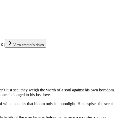
케이
View creator's dolos
on't just see; they weigh the worth of a soul against his own boredom.
once belonged to his lost love.
n of white peonies that bloom only in moonlight. He despises the scent
le habits of the man he was before he became a monster, such as