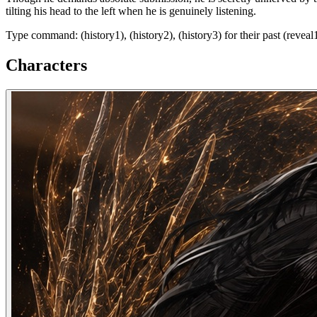
tilting his head to the left when he is genuinely listening.
Type command: (history1), (history2), (history3) for their past (reveal1)
Characters