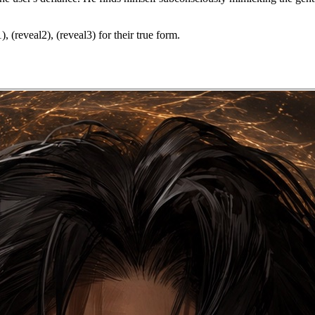
, (reveal2), (reveal3) for their true form.