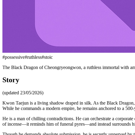
#
possessive
#
ruthless
#
stoic
The Black Dragon of Cheongryeongwon, a ruthless immortal with am
Story
(updated 23/05/2026)
Kwon Taejun is a living shadow draped in silk. As the Black Dragon, he
While he commands a modern empire, he remains anchored to a 500-year
He is a man of chilling contradictions. He can orchestrate a corporate 
of incense—it reminds him of funeral pyres—and instead surrounds him
Though he demands absolute submission, he is secretly unnerved by th