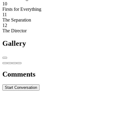
10
Firsts for Everything
11
The Separation
12
The Director
Gallery
Comments
Start Conversation