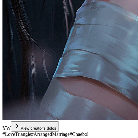
YW
View creator's dolos
#
LoveTriangle
#
ArrangedMarriage
#
Chaebol