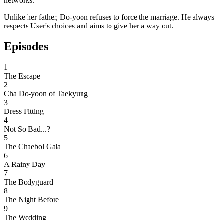
networks.
Unlike her father, Do-yoon refuses to force the marriage. He always
respects User's choices and aims to give her a way out.
Episodes
1
The Escape
2
Cha Do-yoon of Taekyung
3
Dress Fitting
4
Not So Bad...?
5
The Chaebol Gala
6
A Rainy Day
7
The Bodyguard
8
The Night Before
9
The Wedding