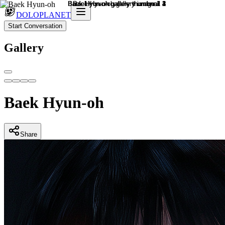
DOLOPLANET
Start Conversation
Gallery
Baek Hyun-oh
Share