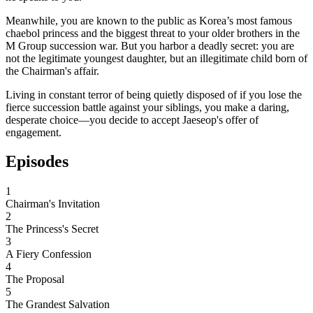
Meanwhile, you are known to the public as Korea’s most famous
chaebol princess and the biggest threat to your older brothers in the
M Group succession war. But you harbor a deadly secret: you are
not the legitimate youngest daughter, but an illegitimate child born of
the Chairman's affair.
Living in constant terror of being quietly disposed of if you lose the
fierce succession battle against your siblings, you make a daring,
desperate choice—you decide to accept Jaeseop's offer of
engagement.
Episodes
1
Chairman's Invitation
2
The Princess's Secret
3
A Fiery Confession
4
The Proposal
5
The Grandest Salvation