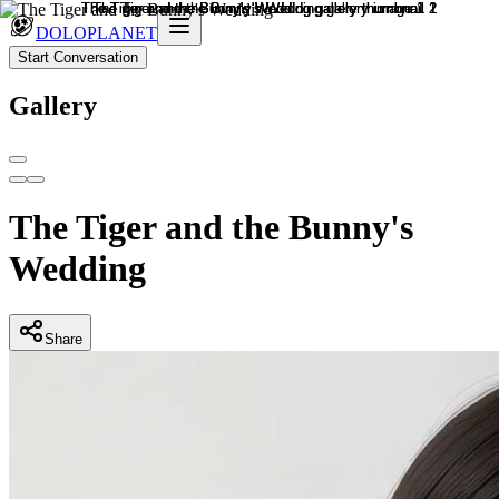
DOLOPLANET
Start Conversation
Gallery
The Tiger and the Bunny's
Wedding
Share