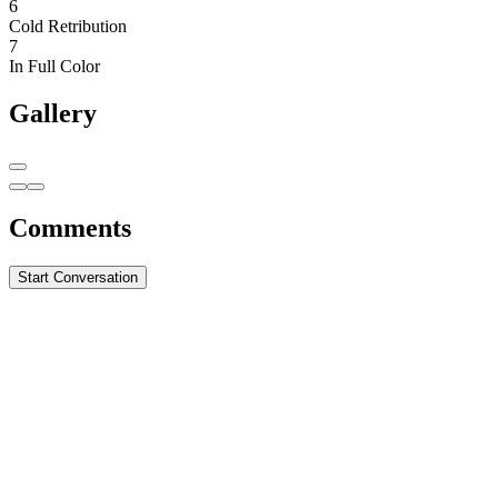
6
Cold Retribution
7
In Full Color
Gallery
Comments
Start Conversation