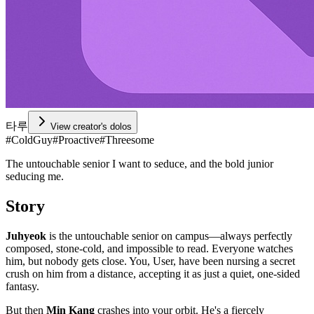
타루
View creator's dolos
#
ColdGuy
#
Proactive
#
Threesome
The untouchable senior I want to seduce, and the bold junior
seducing me.
Story
Juhyeok
is the untouchable senior on campus—always perfectly
composed, stone-cold, and impossible to read. Everyone watches
him, but nobody gets close. You, User, have been nursing a secret
crush on him from a distance, accepting it as just a quiet, one-sided
fantasy.
But then
Min Kang
crashes into your orbit. He's a fiercely