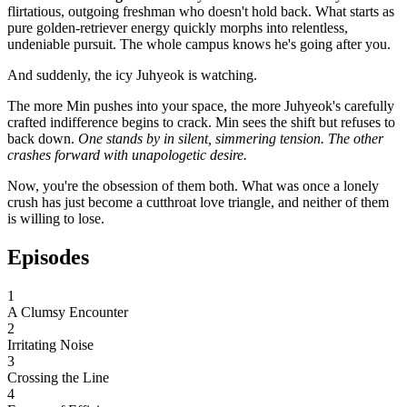
flirtatious, outgoing freshman who doesn't hold back. What starts as
pure golden-retriever energy quickly morphs into relentless,
undeniable pursuit. The whole campus knows he's going after you.
And suddenly, the icy Juhyeok is watching.
The more Min pushes into your space, the more Juhyeok's carefully
crafted indifference begins to crack. Min sees the shift but refuses to
back down.
One stands by in silent, simmering tension.
The other
crashes forward with unapologetic desire.
Now, you're the obsession of them both. What was once a lonely
crush has just become a cutthroat love triangle, and neither of them
is willing to lose.
Episodes
1
A Clumsy Encounter
2
Irritating Noise
3
Crossing the Line
4