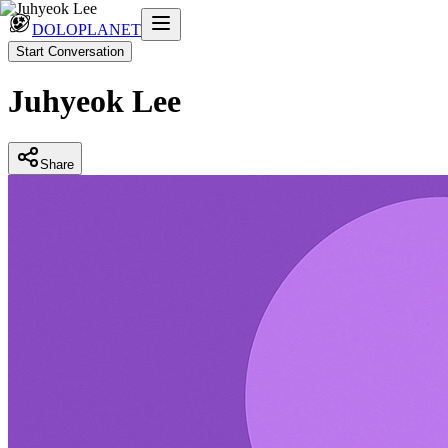
DOLOPLANET
Start Conversation
Juhyeok Lee
Share