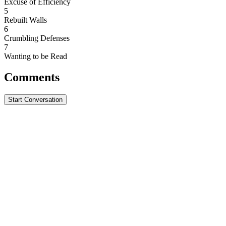
Excuse of Efficiency
5
Rebuilt Walls
6
Crumbling Defenses
7
Wanting to be Read
Comments
Start Conversation