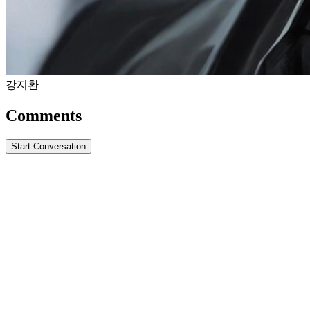
강지환
Comments
Start Conversation