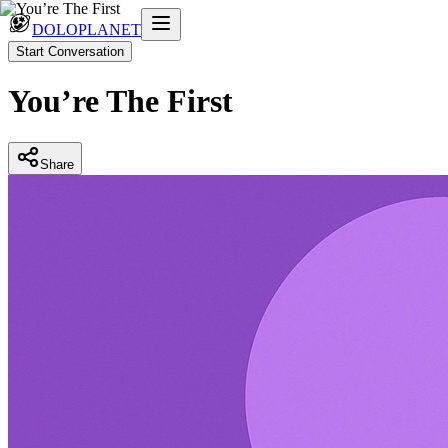
DOLOPLANET
Start Conversation
You’re The First
Share