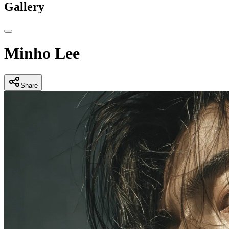
Gallery
Minho Lee
Share