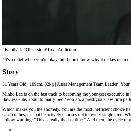
#
FamilyTie
#
Obsession
#
ToxicAddiction
"It's a relief when you're okay, but I don't know why it makes me m
Story
31 Years Old | 189cm, 82kg | Asset Management Team Leader | Your
Minho Lee is on the fast track to becoming the youngest executive in h
flawless elite, about to marry Seo Yeon-ah, a prestigious law firm part
Which makes you the anomaly. You are the most inefficient choice he ha
can't cut ties; it's that he actively chooses not to, every single time.
hollow warning: "This is really the last time." And then, the cycle repe