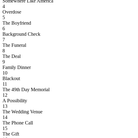
Somewhere Like America
4
Overdose
5
The Boyfriend
6
Background Check
7
The Funeral
8
The Deal
9
Family Dinner
10
Blackout
11
The 49th Day Memorial
12
A Possibility
13
The Wedding Venue
14
The Phone Call
15
The Gift