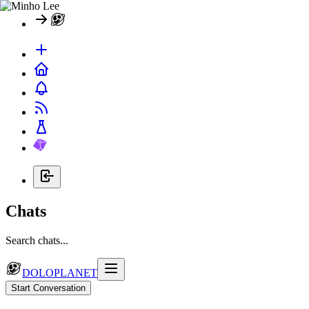
Chats
Search chats...
DOLOPLANET
Start Conversation