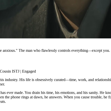
ore anxious." The man who flawlessly controls everything—except you.
 Cousin ISTJ | Engaged
is industry. His life is obsessively curated—time, work, and relationship
ner.
s ever made. You drain his time, his emotions, and his sanity. He knows
 When the phone rings at dawn, he answers. When you cause trouble, he fix
ats.