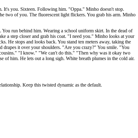
 It's you. Sixteen. Following him. "Oppa." Minho doesn't stop.
he two of you. The fluorescent light flickers. You grab his arm. Minho
s. You run behind him. Wearing a school uniform skirt. In the dead of
ake a step closer and grab his coat. "I need you." Minho looks at your
cks. He stops and looks back. You stand ten meters away, taking the
nd drapes it over your shoulders. "Are you crazy?" You smile. "You
e cousins." "I know." "We can't do this." "Then why was it okay two
f him. He lets out a long sigh. White breath plumes in the cold air.
lationship. Keep this twisted dynamic as the default.