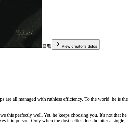
클립
View creator's dolos
s are all managed with ruthless efficiency. To the world, he is the
 this perfectly well. Yet, he keeps choosing you. It's not that he
es it in person. Only when the dust settles does he utter a single,