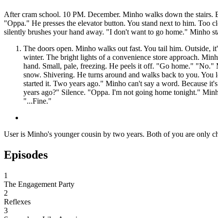
After cram school. 10 PM. December. Minho walks down the stairs. Ei
"Oppa." He presses the elevator button. You stand next to him. Too cl
silently brushes your hand away. "I don't want to go home." Minho stare
The doors open. Minho walks out fast. You tail him. Outside, it
winter. The bright lights of a convenience store approach. Minh
hand. Small, pale, freezing. He peels it off. "Go home." "No."
snow. Shivering. He turns around and walks back to you. You lo
started it. Two years ago." Minho can't say a word. Because it
years ago?" Silence. "Oppa. I'm not going home tonight." Minh
"...Fine."
User is Minho's younger cousin by two years. Both of you are only chil
Episodes
1
The Engagement Party
2
Reflexes
3