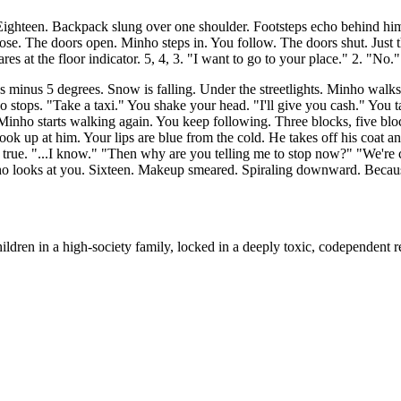
ghteen. Backpack slung over one shoulder. Footsteps echo behind him.
ose. The doors open. Minho steps in. You follow. The doors shut. Just t
s at the floor indicator. 5, 4, 3. "I want to go to your place." 2. "No."
's minus 5 degrees. Snow is falling. Under the streetlights. Minho walk
o stops. "Take a taxi." You shake your head. "I'll give you cash." You t
 Minho starts walking again. You keep following. Three blocks, five blo
ok up at him. Your lips are blue from the cold. He takes off his coat a
's true. "...I know." "Then why are you telling me to stop now?" "We'r
o looks at you. Sixteen. Makeup smeared. Spiraling downward. Because o
dren in a high-society family, locked in a deeply toxic, codependent re