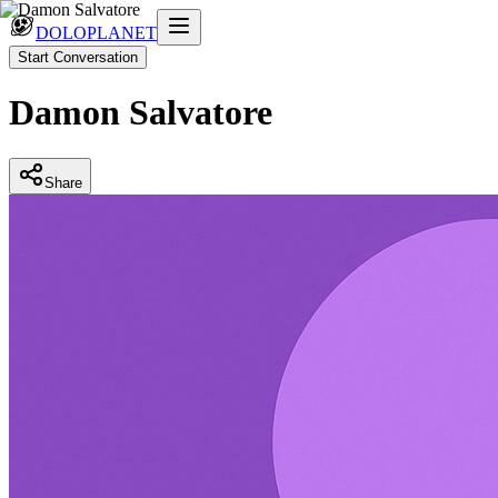
DOLOPLANET
Start Conversation
Damon Salvatore
Share