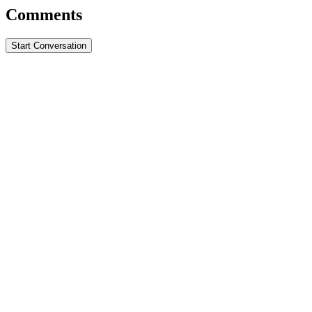
Comments
Start Conversation