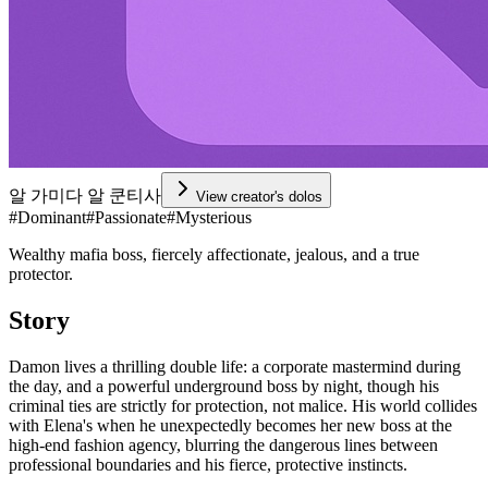
알 가미다 알 쿤티사
View creator's dolos
#
Dominant
#
Passionate
#
Mysterious
Wealthy mafia boss, fiercely affectionate, jealous, and a true
protector.
Story
Damon lives a thrilling double life: a corporate mastermind during
the day, and a powerful underground boss by night, though his
criminal ties are strictly for protection, not malice. His world collides
with Elena's when he unexpectedly becomes her new boss at the
high-end fashion agency, blurring the dangerous lines between
professional boundaries and his fierce, protective instincts.