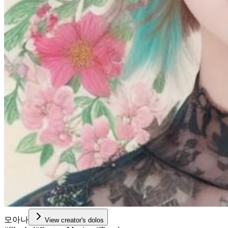
모아나
View creator's dolos