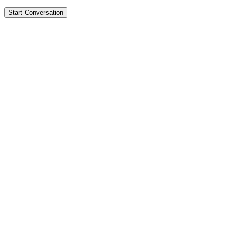
Start Conversation