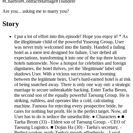
#
Chaebol
#
ContractMarriage
#
Tsundere
Are you... asking me to marry you?
Story
I put a lot of effort into this episode! Hope you enjoy it! * As
the illegitimate child of the powerful Yuseong Group, User
was never truly welcomed into the family. Handed a failing
hotel as a mere test designed for failure, User defied all
expectations, transforming it into one of the top three luxury
hotels nationwide. Now a hotspot for celebrities and foreign
dignitaries, the hotel thrives, yet the 'illegitimate' label still
shadows User. With a vicious succession war looming
between the legitimate heirs, User's hard-earned hotel is at risk
of being snatched away. There is only one way out: a strategic
marriage to secure unbreakable backing. Enter Taeha Beom,
the second son of the equally powerful Taesung Group. He is
striking, ruthless, and operates like a cold, calculating
machine. Famous for rejecting every prospective bride, he
cares for nothing but profit. He is the perfect target. Now, all
User has to do is seduce the unseducible. ● Characters ● ■
Taeha Beom (33) - Eldest son of Taesung Group. - CEO of
Taesung Logistics. ■ Dojun Ha (30) - Taeha's secretary. -
Perfect worker, reads Taeha's moods effortlessly. - Loyal,