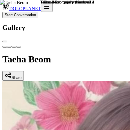
DOLOPLANET
Start Conversation
Gallery
Taeha Beom
Share