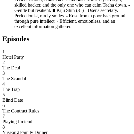
skilled hacker, and the only one who can calm Taeha down. -
Gentle but resilient. ■ Kiju Shin (31) - User's secretary. -
Perfectionist, rarely smiles. - Rose from a poor background
through pure intellect. - Efficient, emotionless, and an
excellent information gatherer.
Episodes
1
Hotel Party
2
The Deal
3
The Scandal
4
The Trap
5
Blind Date
6
The Contract Rules
7
Playing Pretend
8
Yuseong Family Dinner