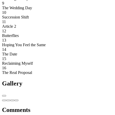
9
The Wedding Day
10
Succession Shift
11
Article 2
12
Butterflies
13
Hoping You Feel the Same
14
The Date
15
Reclaiming Myself
16
The Real Proposal
Gallery
Comments