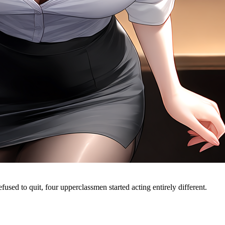
fused to quit, four upperclassmen started acting entirely different.