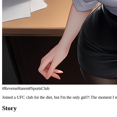
#
ReverseHarem
#
SportsClub
Joined a UFC club for the diet, but I'm the only girl?! The moment I re
Story