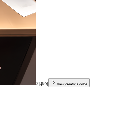
지유이
View creator's dolos