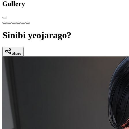
Gallery
Sinibi yeojarago?
Share