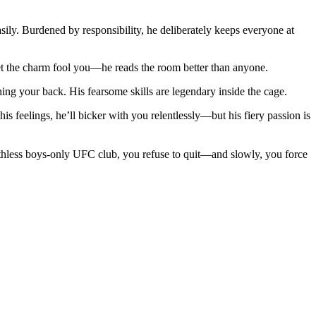
asily. Burdened by responsibility, he deliberately keeps everyone at
let the charm fool you—he reads the room better than anyone.
hing your back. His fearsome skills are legendary inside the cage.
s feelings, he’ll bicker with you relentlessly—but his fiery passion is
ruthless boys-only UFC club, you refuse to quit—and slowly, you force