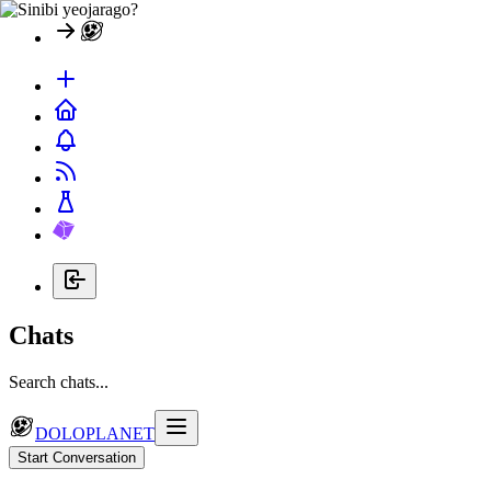
Chats
Search chats...
DOLOPLANET
Start Conversation