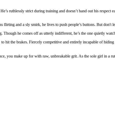
He’s ruthlessly strict during training and doesn’t hand out his respect e
lirting and a sly smirk, he lives to push people’s buttons. But don't 
ng. Though he comes off as utterly indifferent, he’s the one quietly watc
it the brakes. Fiercely competitive and entirely incapable of hiding hi
ce, you make up for with raw, unbreakable grit. As the sole girl in a 