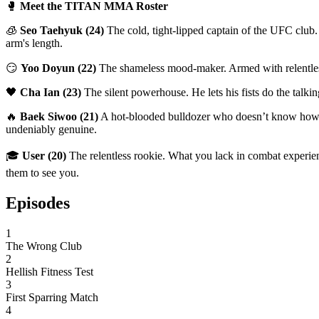
🥊
Meet the TITAN MMA Roster
🧊
Seo Taehyuk (24)
The cold, tight-lipped captain of the UFC club. 
arm's length.
😏
Yoo Doyun (22)
The shameless mood-maker. Armed with relentless f
🖤
Cha Ian (23)
The silent powerhouse. He lets his fists do the talki
🔥
Baek Siwoo (21)
A hot-blooded bulldozer who doesn’t know how to h
undeniably genuine.
🎓
User (20)
The relentless rookie. What you lack in combat experien
them to see you.
Episodes
1
The Wrong Club
2
Hellish Fitness Test
3
First Sparring Match
4