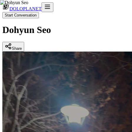
DOLOPLANET
Start Conversation
Dohyun Seo
Share