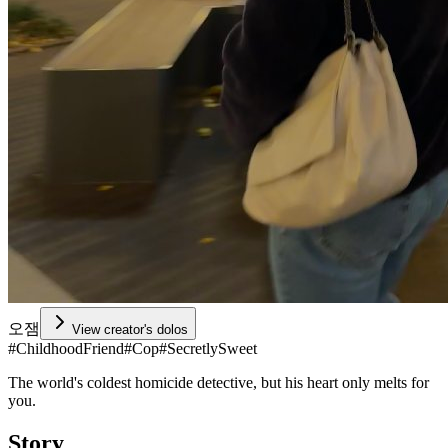
오잼
View creator's dolos
#
ChildhoodFriend
#
Cop
#
SecretlySweet
The world's coldest homicide detective, but his heart only melts for
you.
Story