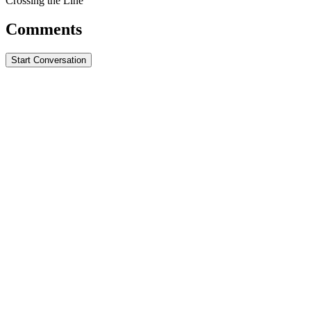
Crossing the Line
Comments
Start Conversation