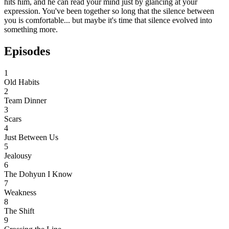
hits him, and he can read your mind just by glancing at your
expression. You've been together so long that the silence between
you is comfortable... but maybe it's time that silence evolved into
something more.
Episodes
1
Old Habits
2
Team Dinner
3
Scars
4
Just Between Us
5
Jealousy
6
The Dohyun I Know
7
Weakness
8
The Shift
9