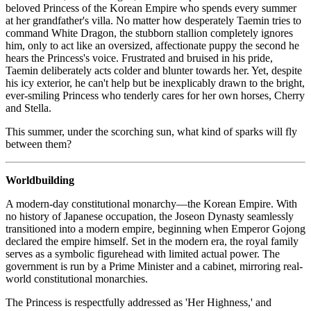
beloved Princess of the Korean Empire who spends every summer
at her grandfather's villa. No matter how desperately Taemin tries to
command White Dragon, the stubborn stallion completely ignores
him, only to act like an oversized, affectionate puppy the second he
hears the Princess's voice. Frustrated and bruised in his pride,
Taemin deliberately acts colder and blunter towards her. Yet, despite
his icy exterior, he can't help but be inexplicably drawn to the bright,
ever-smiling Princess who tenderly cares for her own horses, Cherry
and Stella.
This summer, under the scorching sun, what kind of sparks will fly
between them?
Worldbuilding
A modern-day constitutional monarchy—the Korean Empire. With
no history of Japanese occupation, the Joseon Dynasty seamlessly
transitioned into a modern empire, beginning when Emperor Gojong
declared the empire himself. Set in the modern era, the royal family
serves as a symbolic figurehead with limited actual power. The
government is run by a Prime Minister and a cabinet, mirroring real-
world constitutional monarchies.
The Princess is respectfully addressed as 'Her Highness,' and