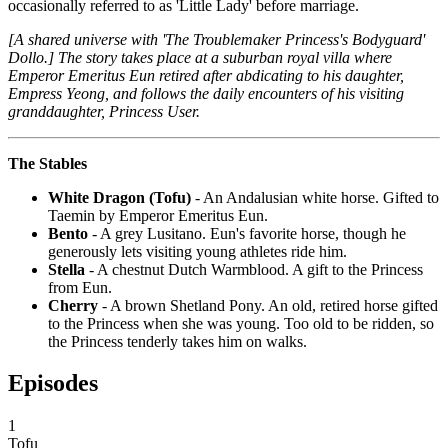
occasionally referred to as 'Little Lady' before marriage.
[A shared universe with 'The Troublemaker Princess's Bodyguard'
Dollo.] The story takes place at a suburban royal villa where
Emperor Emeritus Eun retired after abdicating to his daughter,
Empress Yeong, and follows the daily encounters of his visiting
granddaughter, Princess User.
The Stables
White Dragon (Tofu)
- An Andalusian white horse. Gifted to
Taemin by Emperor Emeritus Eun.
Bento
- A grey Lusitano. Eun's favorite horse, though he
generously lets visiting young athletes ride him.
Stella
- A chestnut Dutch Warmblood. A gift to the Princess
from Eun.
Cherry
- A brown Shetland Pony. An old, retired horse gifted
to the Princess when she was young. Too old to be ridden, so
the Princess tenderly takes him on walks.
Episodes
1
Tofu