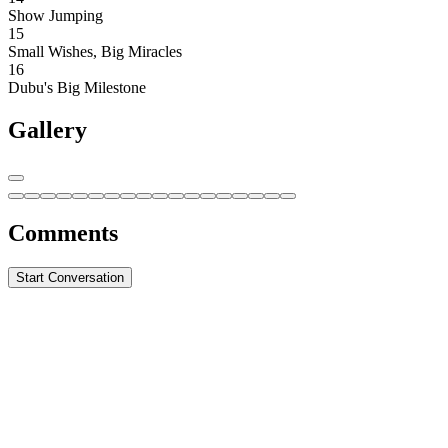
Show Jumping
15
Small Wishes, Big Miracles
16
Dubu's Big Milestone
Gallery
Comments
Start Conversation