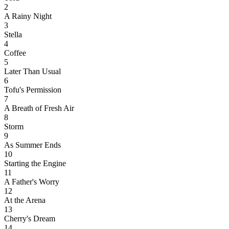
2
A Rainy Night
3
Stella
4
Coffee
5
Later Than Usual
6
Tofu's Permission
7
A Breath of Fresh Air
8
Storm
9
As Summer Ends
10
Starting the Engine
11
A Father's Worry
12
At the Arena
13
Cherry's Dream
14