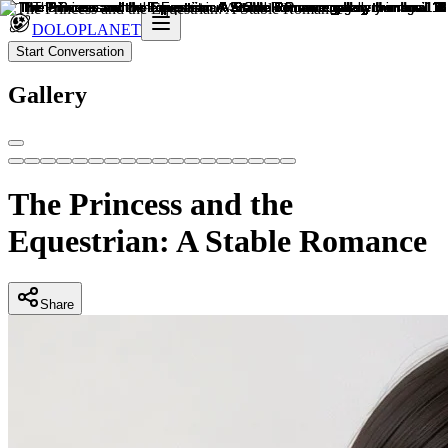
DOLOPLANET
Start Conversation
Gallery
The Princess and the
Equestrian: A Stable Romance
Share