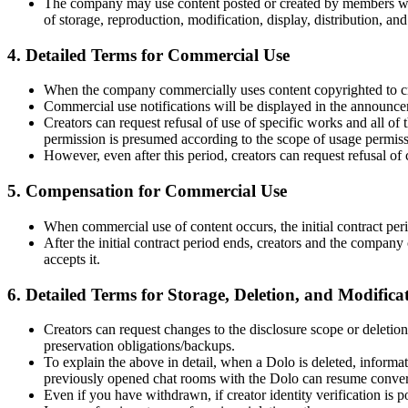
The company may use content posted or created by members with
of storage, reproduction, modification, display, distribution, an
4. Detailed Terms for Commercial Use
When the company commercially uses content copyrighted to creato
Commercial use notifications will be displayed in the announcem
Creators can request refusal of use of specific works and all of
permission is presumed according to the scope of usage permiss
However, even after this period, creators can request refusal of
5. Compensation for Commercial Use
When commercial use of content occurs, the initial contract per
After the initial contract period ends, creators and the company 
accepts it.
6. Detailed Terms for Storage, Deletion, and Modifica
Creators can request changes to the disclosure scope or deletion
preservation obligations/backups.
To explain the above in detail, when a Dolo is deleted, informat
previously opened chat rooms with the Dolo can resume convers
Even if you have withdrawn, if creator identity verification is p