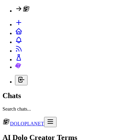
Chats
Search chats...
DOLOPLANET
AI Dolo Creator Terms