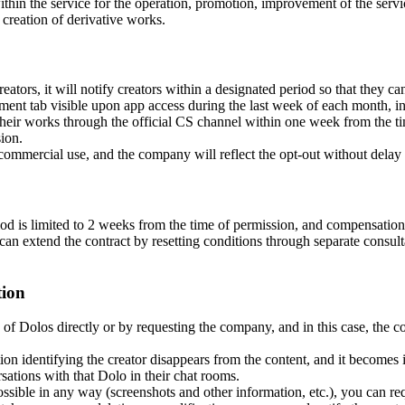
in the service for the operation, promotion, improvement of the servi
d creation of derivative works.
rs, it will notify creators within a designated period so that they can 
ent tab visible upon app access during the last week of each month, in 
 their works through the official CS channel within one week from the tim
ion.
 commercial use, and the company will reflect the opt-out without delay 
iod is limited to 2 weeks from the time of permission, and compensation
can extend the contract by resetting conditions through separate consultat
tion
 of Dolos directly or by requesting the company, and in this case, the co
ion identifying the creator disappears from the content, and it becomes
ations with that Dolo in their chat rooms.
ossible in any way (screenshots and other information, etc.), you can req