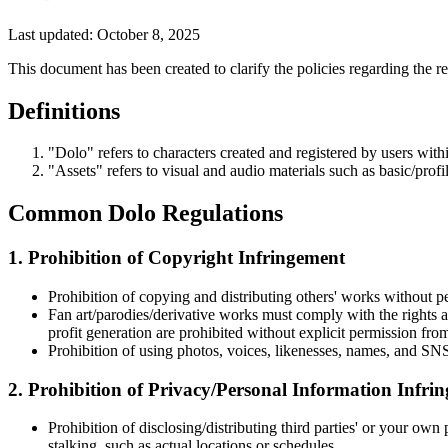
Last updated: October 8, 2025
This document has been created to clarify the policies regarding the re
Definitions
"Dolo" refers to characters created and registered by users withi
"Assets" refers to visual and audio materials such as basic/prof
Common Dolo Regulations
1. Prohibition of Copyright Infringement
Prohibition of copying and distributing others' works without p
Fan art/parodies/derivative works must comply with the rights an
profit generation are prohibited without explicit permission from
Prohibition of using photos, voices, likenesses, names, and SNS
2. Prohibition of Privacy/Personal Information Infri
Prohibition of disclosing/distributing third parties' or your own
stalking, such as actual locations or schedules.