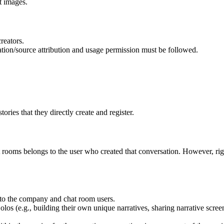
t images.
reators.
ation/source attribution and usage permission must be followed.
tories that they directly create and register.
at rooms belongs to the user who created that conversation. However, righ
n to the company and chat room users.
s (e.g., building their own unique narratives, sharing narrative screensh