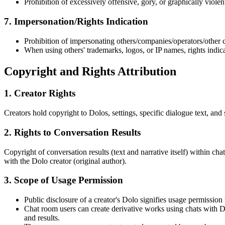
Prohibition of excessively offensive, gory, or graphically violen
7. Impersonation/Rights Indication
Prohibition of impersonating others/companies/operators/other c
When using others' trademarks, logos, or IP names, rights indic
Copyright and Rights Attribution
1. Creator Rights
Creators hold copyright to Dolos, settings, specific dialogue text, and s
2. Rights to Conversation Results
Copyright of conversation results (text and narrative itself) within ch
with the Dolo creator (original author).
3. Scope of Usage Permission
Public disclosure of a creator's Dolo signifies usage permissio
Chat room users can create derivative works using chats with Dolo
and results.