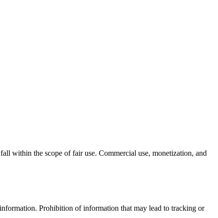
 fall within the scope of fair use. Commercial use, monetization, and
e information. Prohibition of information that may lead to tracking or