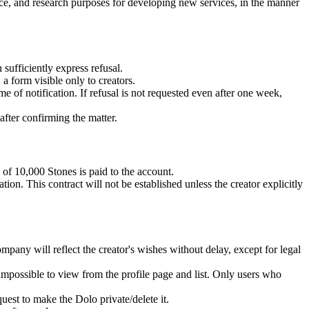
ce, and research purposes for developing new services, in the manner
sufficiently express refusal.
a form visible only to creators.
e of notification. If refusal is not requested even after one week,
after confirming the matter.
 of 10,000 Stones is paid to the account.
ion. This contract will not be established unless the creator explicitly
mpany will reflect the creator's wishes without delay, except for legal
 impossible to view from the profile page and list. Only users who
uest to make the Dolo private/delete it.