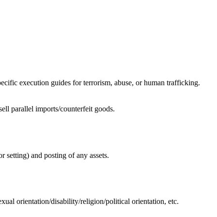
specific execution guides for terrorism, abuse, or human trafficking.
ell parallel imports/counterfeit goods.
or setting) and posting of any assets.
al orientation/disability/religion/political orientation, etc.