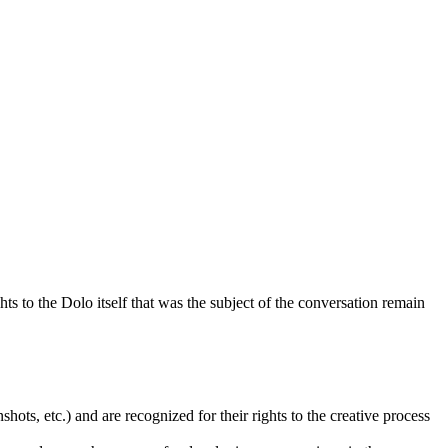
ts to the Dolo itself that was the subject of the conversation remain
ots, etc.) and are recognized for their rights to the creative process