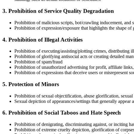
3. Prohibition of Service Quality Degradation
Prohibition of malicious scripts, bot/crawling inducement, and
Prohibition of expression/exposure that highlights the shape of
4. Prohibition of Illegal Activities
Prohibition of executing/assisting/plotting crimes, distributing i
Prohibition of glorifying antisocial acts or creating detailed man
Prohibition of spam/fraud
Prohibition of unauthorized advertising for profit, affiliate lin
Prohibition of expressions that deceive users or misrepresent so
5. Protection of Minors
Prohibition of sexual objectification, abuse glorification, sexua
Sexual depiction of appearances/settings that generally appear a
6. Prohibition of Social Taboos and Hate Speech
Prohibition of denigrating, discriminating against, or inciting ha
Prohibition of extreme cruelty depiction, glorification of corpse