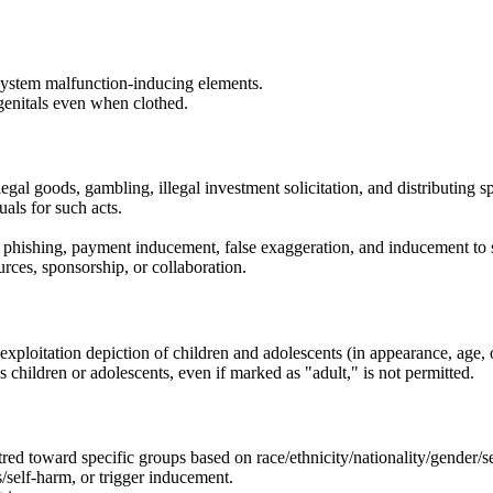
 system malfunction-inducing elements.
 genitals even when clothed.
llegal goods, gambling, illegal investment solicitation, and distributing 
uals for such acts.
ks, phishing, payment inducement, false exaggeration, and inducement to s
urces, sponsorship, or collaboration.
l exploitation depiction of children and adolescents (in appearance, age, 
s children or adolescents, even if marked as "adult," is not permitted.
tred toward specific groups based on race/ethnicity/nationality/gender/sexu
s/self-harm, or trigger inducement.