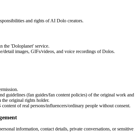
sponsibilities and rights of AI Dolo creators.
n the 'Doloplanet' service.
ile/detail images, GIFs/videos, and voice recordings of Dolos.
ermission.
d guidelines (fan guides/fan content policies) of the original work and
 the original rights holder.
 content of real persons/influencers/ordinary people without consent.
ngement
 personal information, contact details, private conversations, or sensitiv